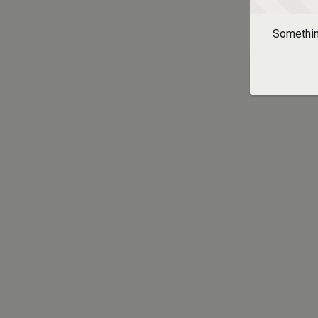
Somethin