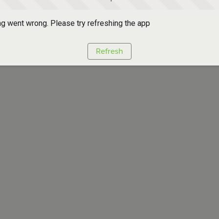
g went wrong. Please try refreshing the app
Refresh