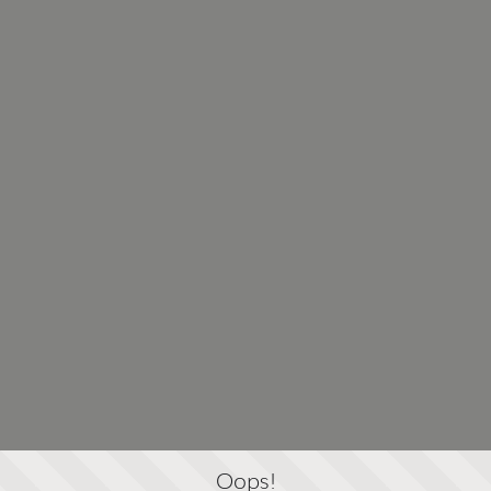
Oops!